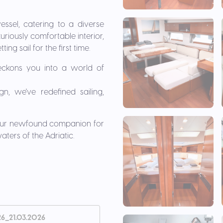
essel, catering to a diverse
uriously comfortable interior,
ng sail for the first time.
beckons you into a world of
gn, we've redefined sailing,
 your newfound companion for
ters of the Adriatic.
26_21.03.2026