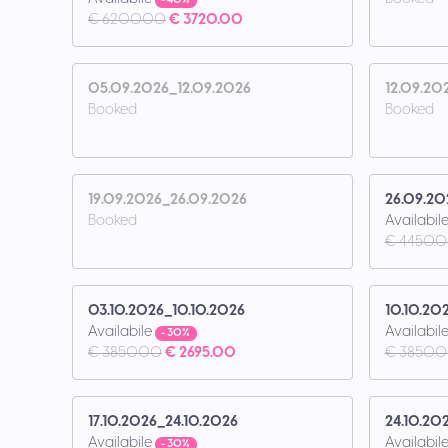
- 40%
€ 6200.00
€ 3720.00
05.09.2026_12.09.2026
12.09.20
Booked
Booked
19.09.2026_26.09.2026
26.09.20
Booked
Availabil
€ 4450.
03.10.2026_10.10.2026
10.10.20
Availabile
Availabil
- 30%
€ 3850.00
€ 2695.00
€ 3850.
17.10.2026_24.10.2026
24.10.20
Availabile
Availabil
- 30%