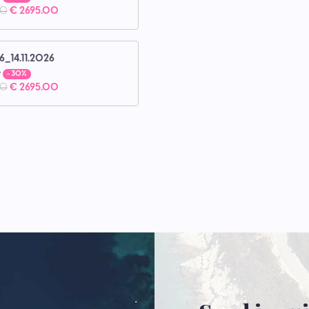
00
€ 2695.00
6_14.11.2026
e
- 30%
00
€ 2695.00