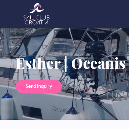
Esther | Oceanis 5
Send inquiry