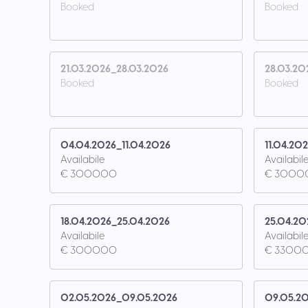
Booked
Booked
21.03.2026_28.03.2026
28.03.20
Booked
Booked
04.04.2026_11.04.2026
11.04.20
Availabile
Availabil
€ 3000.00
€ 3000
18.04.2026_25.04.2026
25.04.20
Availabile
Availabil
€ 3000.00
€ 3300.
02.05.2026_09.05.2026
09.05.20