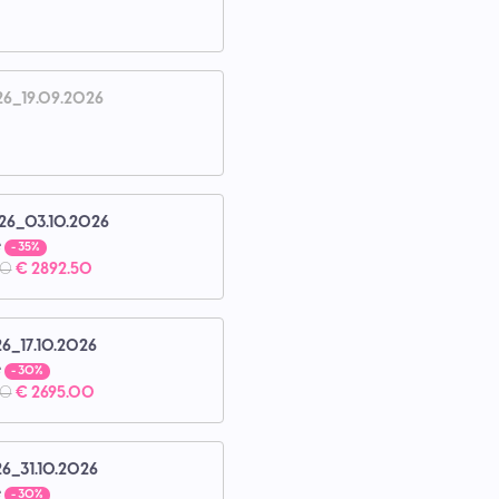
26_19.09.2026
26_03.10.2026
e
- 35%
00
€ 2892.50
26_17.10.2026
e
- 30%
00
€ 2695.00
26_31.10.2026
e
- 30%