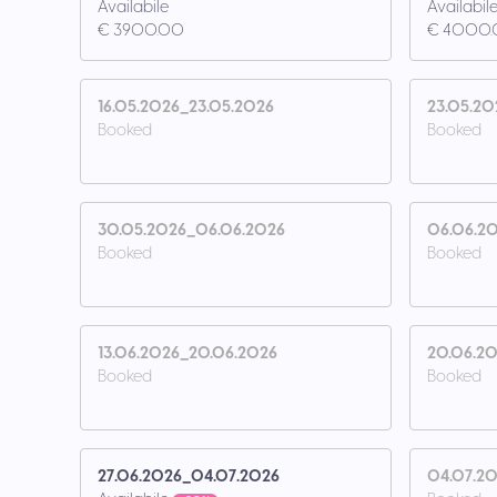
Availabile
Availabil
€ 3900.00
€ 4000
16.05.2026_23.05.2026
23.05.20
Booked
Booked
30.05.2026_06.06.2026
06.06.20
Booked
Booked
13.06.2026_20.06.2026
20.06.20
Booked
Booked
27.06.2026_04.07.2026
04.07.20