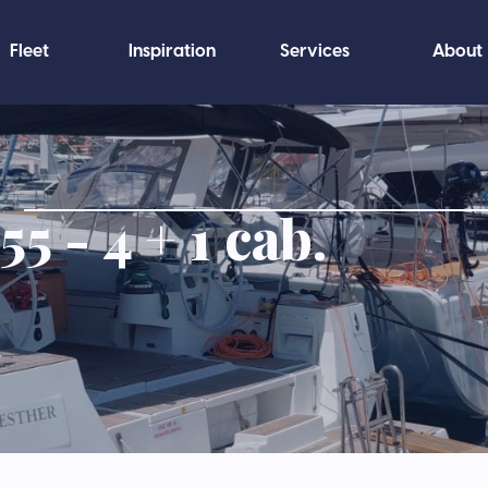
Fleet
Inspiration
Services
About
5 - 4 + 1 cab.