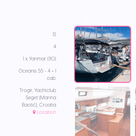
12
4
1 x Yanmar (110)
Oceanis 55 - 4 + 1
cab.
Trogir, Yachtclub
Seget (Marina
Baotić), Croatia
Location