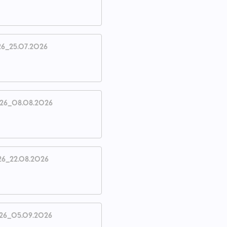
26_25.07.2026
026_08.08.2026
26_22.08.2026
26_05.09.2026