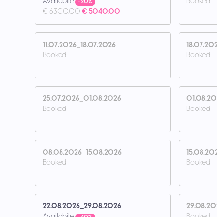
Availabile
Booked
- 20%
€ 6300.00
€ 5040.00
11.07.2026_18.07.2026
18.07.20
Booked
Booked
25.07.2026_01.08.2026
01.08.2
Booked
Booked
08.08.2026_15.08.2026
15.08.20
Booked
Booked
22.08.2026_29.08.2026
29.08.20
Availabile
Booked