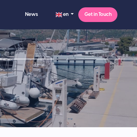
en
News
Get in Touch