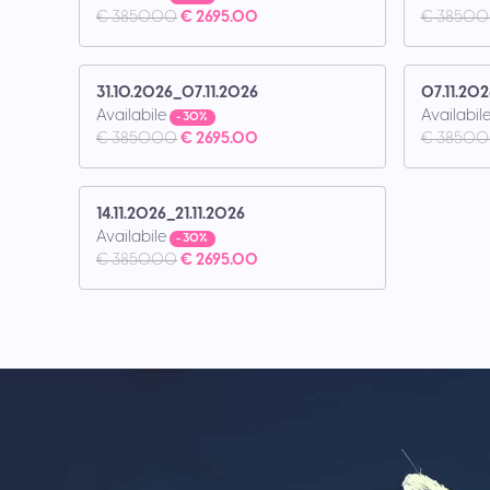
€ 3850.00
€ 2695.00
€ 3850.
31.10.2026_07.11.2026
07.11.202
Availabile
Availabil
- 30%
€ 3850.00
€ 2695.00
€ 3850.
14.11.2026_21.11.2026
Availabile
- 30%
€ 3850.00
€ 2695.00