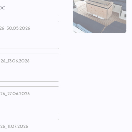
e
.00
26_30.05.2026
26_13.06.2026
26_27.06.2026
26_11.07.2026