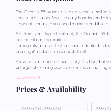
The Oceanis 55 stands out as a versatile sailing v
spectrum of sailors. Boasting easy handling and a lux
it appeals equally to seasoned mariners and those setti
Far from your typical sailboat, the Oceanis 55 
excitement and exploration.
Through its intuitive features and adaptable desi
ensuring it's a pleasure accessible to all.
Allow us to introduce Esther – not just a boat but
unforgettable sailing experiences in the enchanting wa
Equipment list
Prices & Availability
07.03.2026_14.03.2026
14.03.20