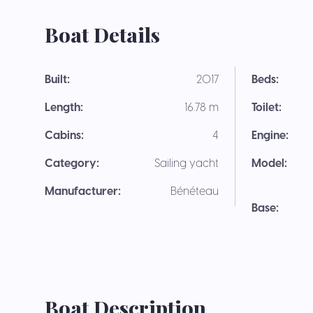
Boat Details
Built:
2017
Beds:
Length:
16.78 m
Toilet:
Cabins:
4
Engine:
Category:
Sailing yacht
Model:
Manufacturer:
Bénéteau
Base:
Boat Description