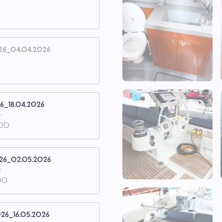
26_04.04.2026
26_18.04.2026
e
.00
26_02.05.2026
e
00
26_16.05.2026