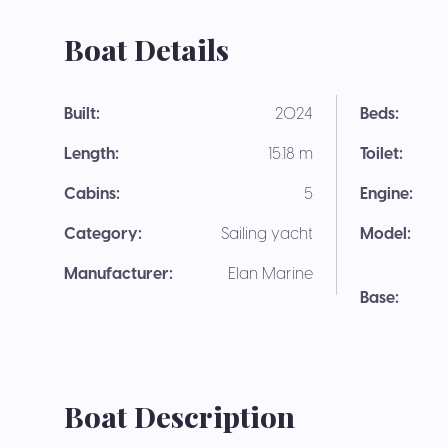
Boat Details
Built:
2024
Beds:
Length:
15.18 m
Toilet:
Cabins:
5
Engine:
Category:
Sailing yacht
Model:
Manufacturer:
Elan Marine
Base:
Boat Description