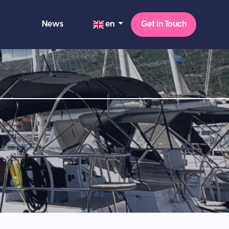
en
News
Get in Touch