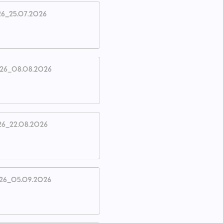
26_25.07.2026
026_08.08.2026
26_22.08.2026
26_05.09.2026