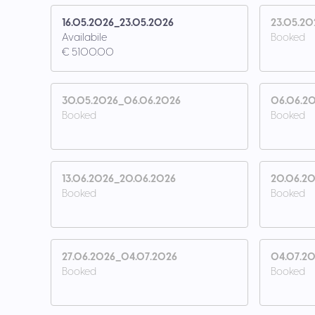
16.05.2026_23.05.2026
23.05.20
Availabile
Booked
€ 5100.00
30.05.2026_06.06.2026
06.06.20
Booked
Booked
13.06.2026_20.06.2026
20.06.20
Booked
Booked
27.06.2026_04.07.2026
04.07.20
Booked
Booked