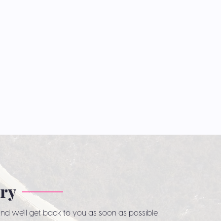
iry
nd we'll get back to you as soon as possible