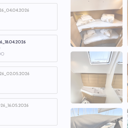
26_04.04.2026
26_18.04.2026
e
00
26_02.05.2026
26_16.05.2026