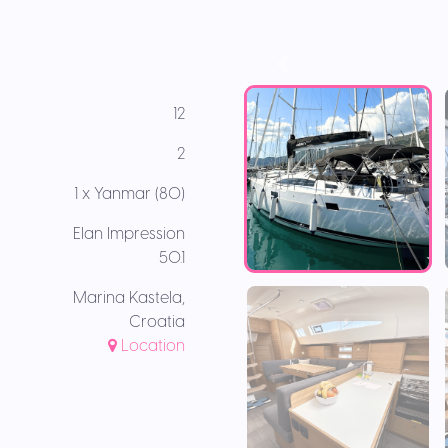
12
2
1 x Yanmar (80)
Elan Impression
50.1
Marina Kastela,
Croatia
Location