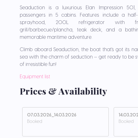
Seaduction is a luxurious Elan Impression 50.
passengers in 5 cabins. Features include a half-b
sprayhood, 200L refrigerator with fre
grill/barbecue/plancha, teak deck, and a bathi
memorable maritime adventure.
Climb aboard Seaduction, the boat that's got its nam
sea with the charm of seduction — get ready to be 
of irresistible fun!
Equipment list
Prices & Availability
07.03.2026_14.03.2026
14.03.20
Booked
Booked