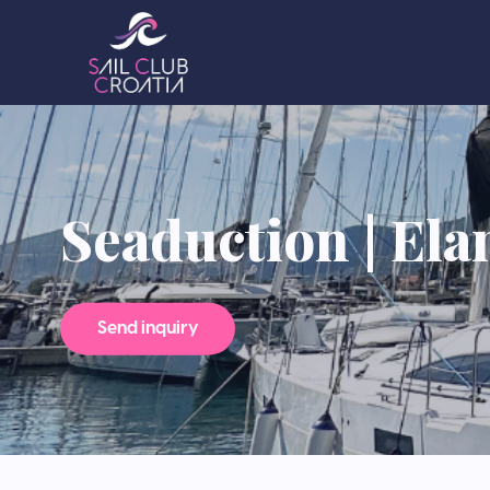
Seaduction | Ela
Send inquiry