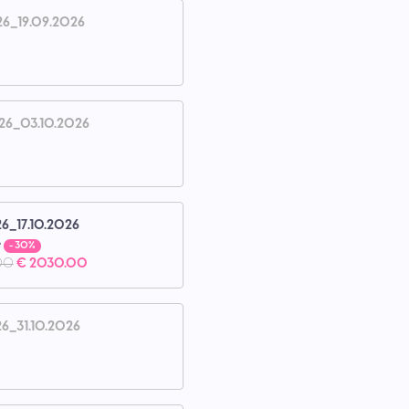
26_19.09.2026
26_03.10.2026
26_17.10.2026
e
- 30%
00
€ 2030.00
26_31.10.2026