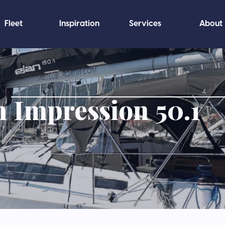
Fleet
Inspiration
Services
About
n Impression 50.1