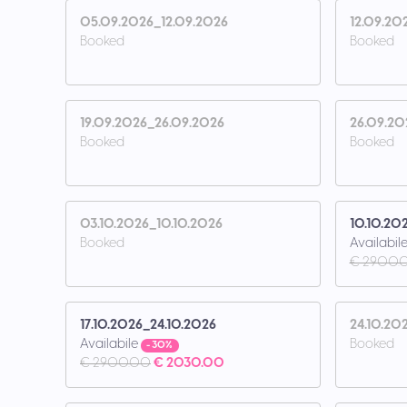
05.09.2026_12.09.2026
12.09.20
Booked
Booked
19.09.2026_26.09.2026
26.09.20
Booked
Booked
03.10.2026_10.10.2026
10.10.20
Booked
Availabil
€ 2900.
17.10.2026_24.10.2026
24.10.20
Availabile
Booked
- 30%
€ 2900.00
€ 2030.00