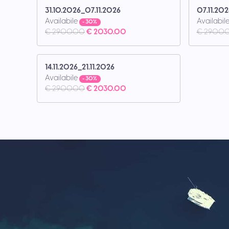
31.10.2026_07.11.2026
07.11.202
Availabile
Availabil
- 30%
€ 2900.00
€ 2030.00
€ 2900.
14.11.2026_21.11.2026
Availabile
- 30%
€ 2900.00
€ 2030.00