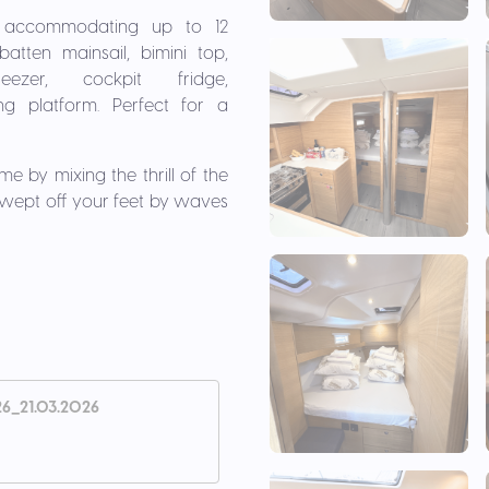
1, accommodating up to 12
atten mainsail, bimini top,
ezer, cockpit fridge,
ng platform. Perfect for a
e by mixing the thrill of the
swept off your feet by waves
26_21.03.2026