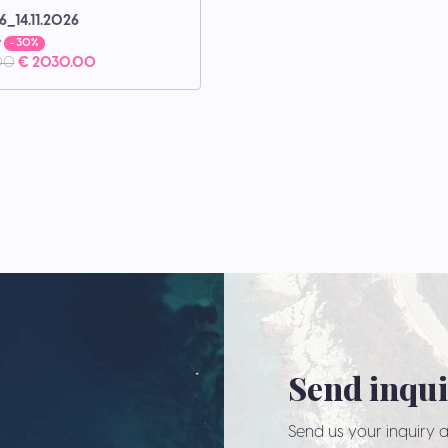
6_14.11.2026
e
- 30%
00
€ 2030.00
Send inqu
Send us your inquiry a