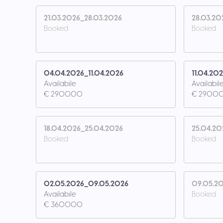
21.03.2026_28.03.2026
28.03.20
Booked
Booked
04.04.2026_11.04.2026
11.04.20
Availabile
Availabil
€ 2900.00
€ 2900.
18.04.2026_25.04.2026
25.04.20
Booked
Booked
02.05.2026_09.05.2026
09.05.20
Availabile
Booked
€ 3600.00