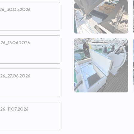
26_30.05.2026
26_13.06.2026
26_27.06.2026
26_11.07.2026