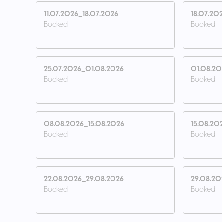
11.07.2026_18.07.2026
18.07.20
Booked
Booked
25.07.2026_01.08.2026
01.08.2
Booked
Booked
08.08.2026_15.08.2026
15.08.20
Booked
Booked
22.08.2026_29.08.2026
29.08.20
Booked
Booked