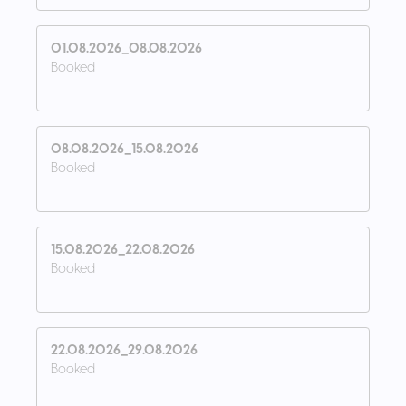
01.08.2026_08.08.2026
Booked
08.08.2026_15.08.2026
Booked
15.08.2026_22.08.2026
Booked
22.08.2026_29.08.2026
Booked