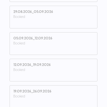
29.08.2026_05.09.2026
Booked
05.09.2026_12.09.2026
Booked
12.09.2026_19.09.2026
Booked
19.09.2026_26.09.2026
Booked