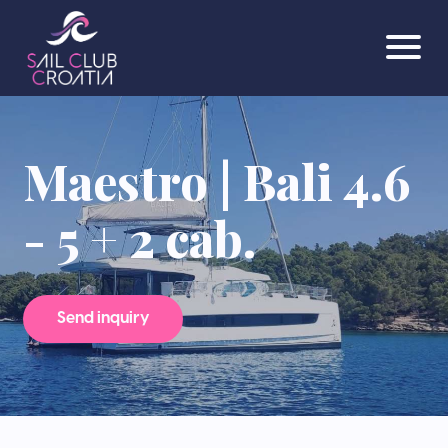
Maestro | Bali 4.6
- 5 + 2 cab.
Send inquiry