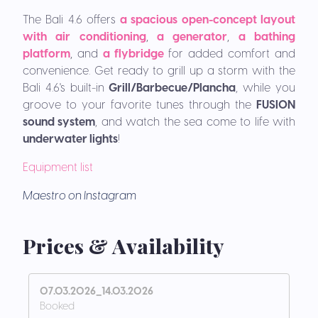
The Bali 4.6 offers
a
spacious open-concept layout
with air conditioning
,
a generator
,
a bathing
platform
,
and
a flybridge
for added comfort and
convenience.
Get ready to grill up a storm with the
Bali 4.6's built-in
Grill/Barbecue/Plancha
, while you
groove to your favorite tunes through the
FUSION
sound system
, and watch the sea come to life with
underwater lights
!
Equipment list
Maestro on Instagram
Prices & Availability
07.03.2026_14.03.2026
Booked