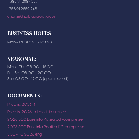
+ 385 91 2889 227
+385 91 2889 245
charter@sailclubcroatia.com
BUSINESS HOURS:
Mon - Fri 08:00 - 16: 00
SEASONAL:
Mon - Thu 08:00 - 16:00
Fri - Sat 08:00 - 20:00
Sun 08:00 - 12:00 (upon request)
DOCUMENTS:
Price list 2026-4
Price list 2026 - deposit insurance
2026 SCC Base info Katela pdf-compresse
2026 SCC Base info Baoti pdf-2-compresse
SCC - TC 2026 eng