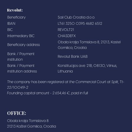
Revolut:
Beneficiary
Sail Club Croatia d.o.o.
IBAN
LT61 3250 0395 4682 6512
BIC
REVOLT21
Intermediary BIC
CHASDEFX
Obala kralja Tomislava 8, 21213, Kastel
Beneficiary address
Gomilica, Croatia
Bank / Payment
Revolut Bank UAB
institution
Bank / Payment
Konstitucijos ave. 21B, 08130, Vilnius,
institution address
Lithuania
The company has been registered at the Commercial Court at Split, Tt-
22/10049-2
Founding capital amount - 2.654,46 €, paid in full
OFFICE:
Obala kralja Tomislava 8
21213 Kaštel Gomilica, Croatia