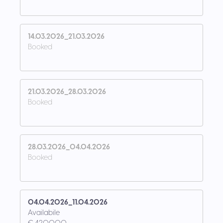
14.03.2026_21.03.2026
Booked
21.03.2026_28.03.2026
Booked
28.03.2026_04.04.2026
Booked
04.04.2026_11.04.2026
Availabile