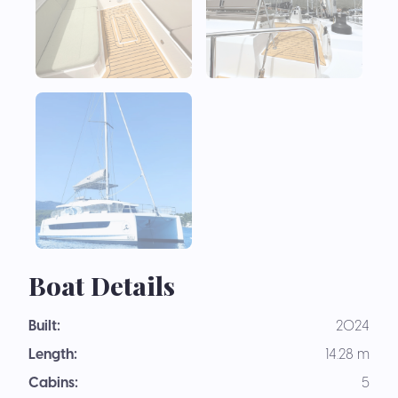
Boat Details
Built:
2024
Length:
14.28 m
Cabins:
5