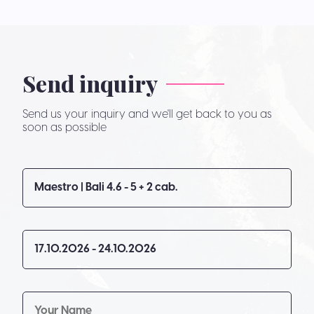
Send inquiry
Send us your inquiry and we'll get back to you as
soon as possible