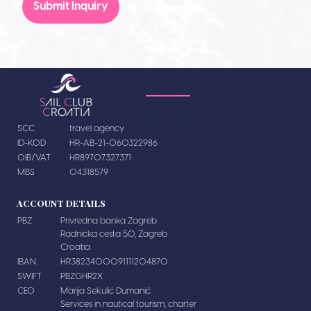
Submit Inquiry
SCC
travel agency
ID-KOD
HR-AB-21-060322986
OIB/VAT
HR89707327371
MBS
04318579
ACCOUNT DETAILS
PBZ
Privredna banka Zagreb
Radnicka cesta 50, Zagreb
Croatia
IBAN
HR3823400091111204870
SWIFT
PBZGHR2X
CEO
Marija Sekulić Dumanić
Services in nautical tourism, charter