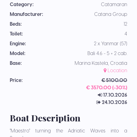
Category:
Catamaran
Manufacturer:
Catana Group
Beds:
12
Toilet:
4
Engine:
2 x Yanmar (57)
Model:
Bali 4.6 - 5 + 2 cab.
Base:
Marina Kastela, Croatia
Location
Price:
€ 5100.00
€ 3570.00 (-30%)
17.10.2026
24.10.2026
Boat Description
"Maestro" turning the Adriatic Waves into a