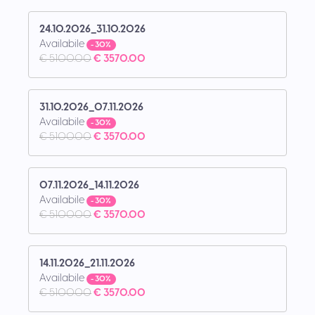
24.10.2026_31.10.2026
Availabile
- 30%
€ 5100.00
€ 3570.00
31.10.2026_07.11.2026
Availabile
- 30%
€ 5100.00
€ 3570.00
07.11.2026_14.11.2026
Availabile
- 30%
€ 5100.00
€ 3570.00
14.11.2026_21.11.2026
Availabile
- 30%
€ 5100.00
€ 3570.00