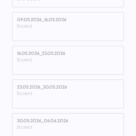
09.05.2026_16.05.2026
Booked
16.05.2026_23.05.2026
Booked
23.05.2026_30.05.2026
Booked
30.05.2026_06.06.2026
Booked