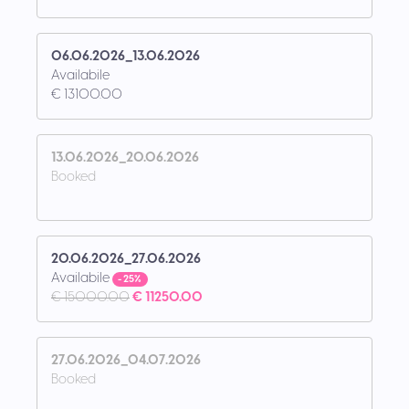
06.06.2026_13.06.2026
Availabile
€ 13100.00
13.06.2026_20.06.2026
Booked
20.06.2026_27.06.2026
Availabile
- 25%
€ 15000.00
€ 11250.00
27.06.2026_04.07.2026
Booked