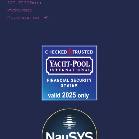
SCC - TC 2026 cro
Privacy Policy
Pravne napomene - HR