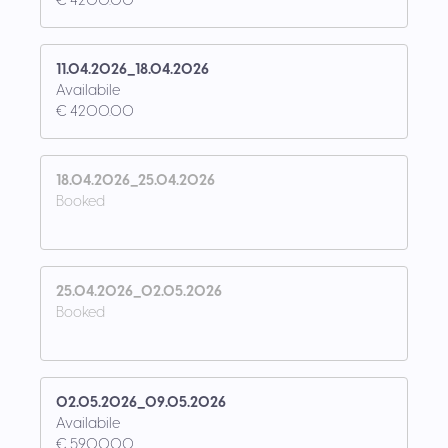
€ 4200.00
11.04.2026_18.04.2026
Availabile
€ 4200.00
18.04.2026_25.04.2026
Booked
25.04.2026_02.05.2026
Booked
02.05.2026_09.05.2026
Availabile
€ 5900.00