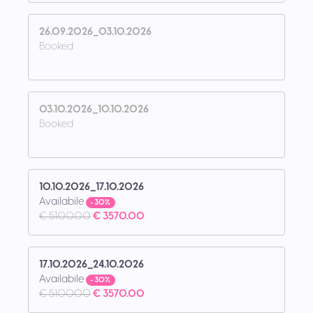
26.09.2026_03.10.2026
Booked
03.10.2026_10.10.2026
Booked
10.10.2026_17.10.2026
Availabile
- 30%
€ 5100.00
€ 3570.00
17.10.2026_24.10.2026
Availabile
- 30%
€ 5100.00
€ 3570.00