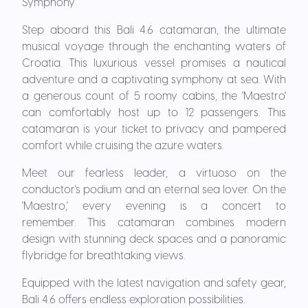
Symphony
Step aboard this Bali 4.6 catamaran, the ultimate
musical voyage through the enchanting waters of
Croatia. This luxurious vessel promises a nautical
adventure and a captivating symphony at sea. With
a generous count of 5 roomy cabins, the 'Maestro'
can comfortably host up to 12 passengers. This
catamaran is your ticket to privacy and pampered
comfort while cruising the azure waters.
Meet our fearless leader, a virtuoso on the
conductor's podium and an eternal sea lover. On the
'Maestro,' every evening is a concert to
remember.
This catamaran combines modern
design with stunning deck spaces and a panoramic
flybridge for breathtaking views.
Equipped with the latest navigation and safety gear,
Bali 4.6 offers endless exploration possibilities.