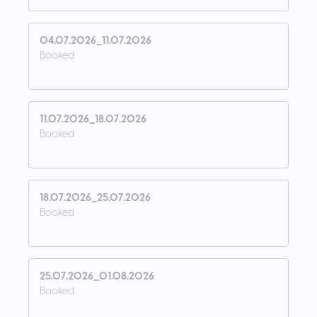
04.07.2026_11.07.2026
Booked
11.07.2026_18.07.2026
Booked
18.07.2026_25.07.2026
Booked
25.07.2026_01.08.2026
Booked