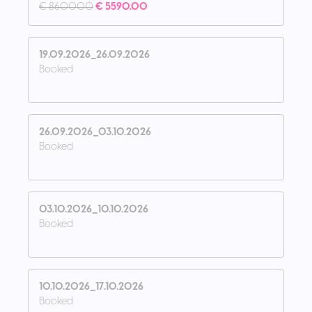
€ 8600.00
€ 5590.00
19.09.2026_26.09.2026
Booked
26.09.2026_03.10.2026
Booked
03.10.2026_10.10.2026
Booked
10.10.2026_17.10.2026
Booked