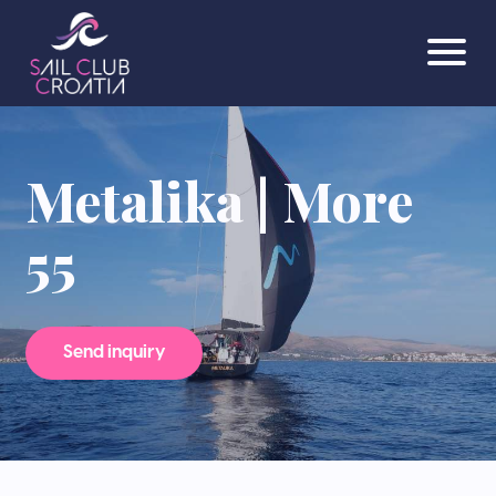
Metalika | More
55
Send inquiry