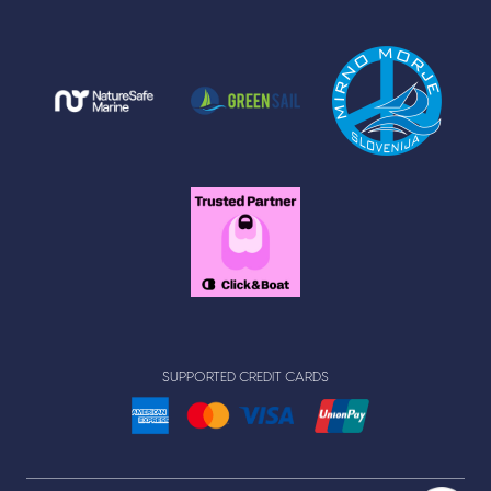
SUPPORTED CREDIT CARDS