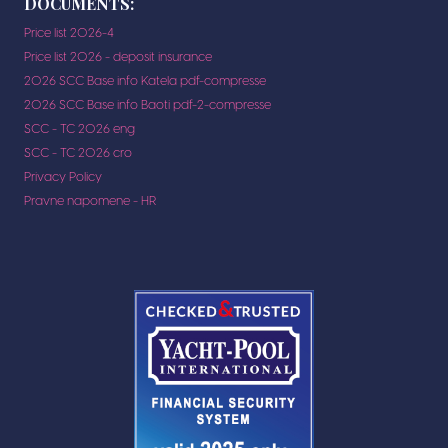
DOCUMENTS:
Price list 2026-4
Price list 2026 - deposit insurance
2026 SCC Base info Katela pdf-compresse
2026 SCC Base info Baoti pdf-2-compresse
SCC - TC 2026 eng
SCC - TC 2026 cro
Privacy Policy
Pravne napomene - HR