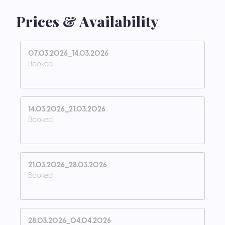
Prices & Availability
07.03.2026_14.03.2026
Booked
14.03.2026_21.03.2026
Booked
21.03.2026_28.03.2026
Booked
28.03.2026_04.04.2026