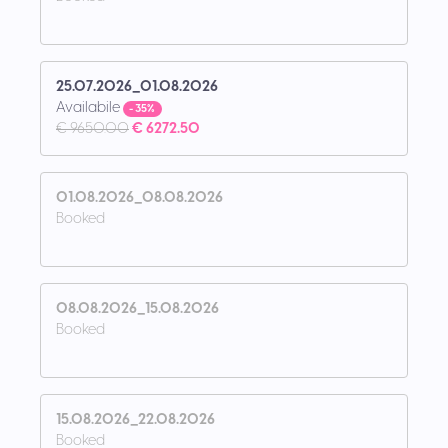
25.07.2026_01.08.2026
Availabile
- 35%
€ 9650.00
€ 6272.50
01.08.2026_08.08.2026
Booked
08.08.2026_15.08.2026
Booked
15.08.2026_22.08.2026
Booked