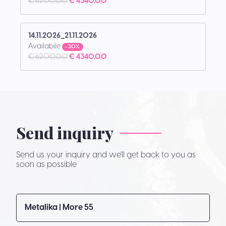
€ 6200.00
€ 4340.00
14.11.2026_21.11.2026
Availabile
- 30%
€ 6200.00
€ 4340.00
Send inquiry
Send us your inquiry and we'll get back to you as
soon as possible