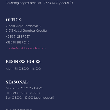
Founding capital amount - 2.654,46 €, paid in full
OFFICE:
Obala kralja Tomislava 8
21213 Kaštel Gomilica, Croatia
+ 385 91 2889 227
+385 91 2889 245
charter@sailclubcroatia.com
BUSINESS HOURS:
Mon - Fri 08:00 - 16: 00
SEASONAL:
Mon - Thu 08:00 - 16:00
Fri - Sat 08:00 - 20:00
Sun 08:00 - 12:00 (upon request)