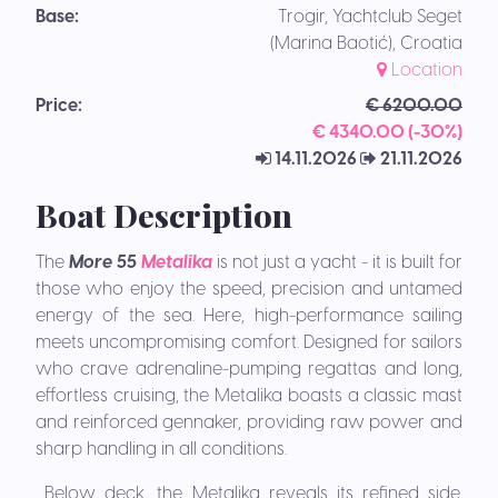
Base:
Trogir, Yachtclub Seget
(Marina Baotić), Croatia
Location
Price:
€ 6200.00
€ 4340.00 (-30%)
14.11.2026
21.11.2026
Boat Description
The
More 55
Metalika
is not just a yacht - it is built for
those who enjoy the speed, precision and untamed
energy of the sea. Here, high-performance sailing
meets uncompromising comfort. Designed for sailors
who crave adrenaline-pumping regattas and long,
effortless cruising, the Metalika boasts a classic mast
and reinforced gennaker, providing raw power and
sharp handling in all conditions.
Below deck, the Metalika reveals its refined side.