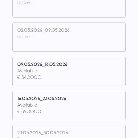
Booked
02.05.2026_09.05.2026
Booked
09.05.2026_16.05.2026
Availabile
€ 5400.00
16.05.2026_23.05.2026
Availabile
€ 5900.00
23.05.2026_30.05.2026