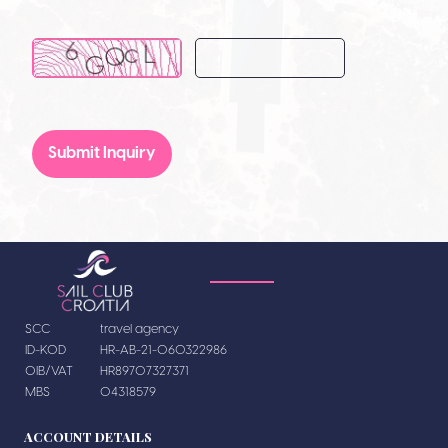
Submit Inquiry
SCC
travel agency
ID-KOD
HR-AB-21-060322986
OIB/VAT
HR89707327371
MBS
04318579
ACCOUNT DETAILS