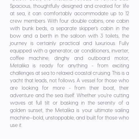
Spacious, thoughtfully designed and created for life
at sea, it can comfortably accommodate up to 12
crew members. With four double cabins, one cabin
with bunk beds, a separate skipper's cabin in the
bow and a berth in the saloon with 3 toilets, the
journey is certainly practical and luxurious. Fully
equipped with a generator, air conditioners, inverter,
coffee machine, dinghy and outboard motor,
Metalika
is ready for anything - from exciting
challenges at sea to relaxed coastal cruising. This is a
yacht that leads, not follows. A vessel for those who
are looking for more - from their boat, their
adventure and the sea itself. Whether you're cutting
waves at full tilt or basking in the serenity of a
golden sunset, the Metalika is your ultimate sailing
machine—bold, unstoppable, and built for those who
use it.