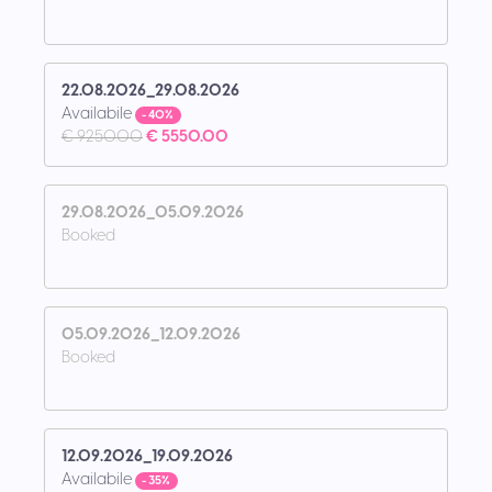
22.08.2026_29.08.2026
Availabile
- 40%
€ 9250.00
€ 5550.00
29.08.2026_05.09.2026
Booked
05.09.2026_12.09.2026
Booked
12.09.2026_19.09.2026
Availabile
- 35%