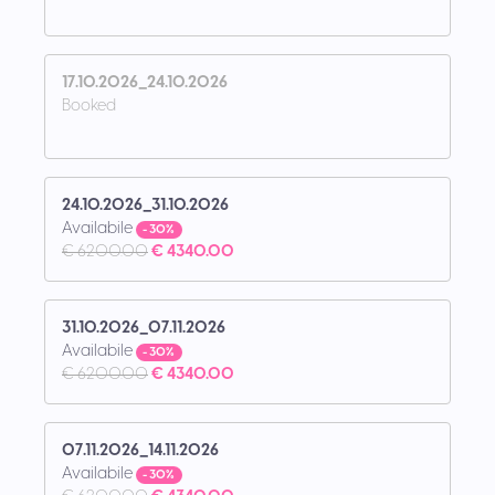
17.10.2026_24.10.2026
Booked
24.10.2026_31.10.2026
Availabile
- 30%
€ 6200.00
€ 4340.00
31.10.2026_07.11.2026
Availabile
- 30%
€ 6200.00
€ 4340.00
07.11.2026_14.11.2026
Availabile
- 30%