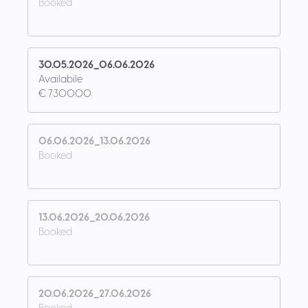
Booked
30.05.2026_06.06.2026
Availabile
€ 7300.00
06.06.2026_13.06.2026
Booked
13.06.2026_20.06.2026
Booked
20.06.2026_27.06.2026