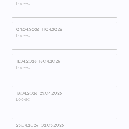
Booked
04.04.2026_11.04.2026
Booked
11.04.2026_18.04.2026
Booked
18.04.2026_25.04.2026
Booked
25.04.2026_02.05.2026