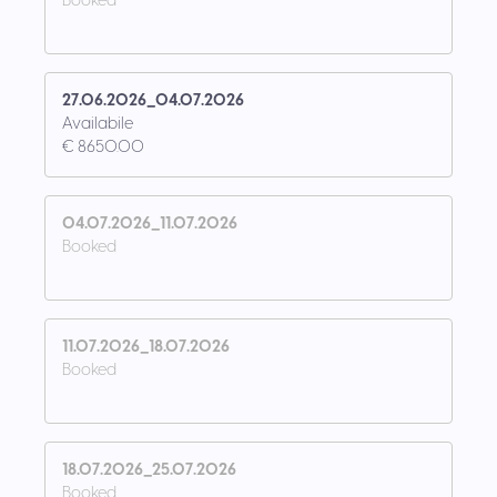
Booked
27.06.2026_04.07.2026
Availabile
€ 8650.00
04.07.2026_11.07.2026
Booked
11.07.2026_18.07.2026
Booked
18.07.2026_25.07.2026
Booked