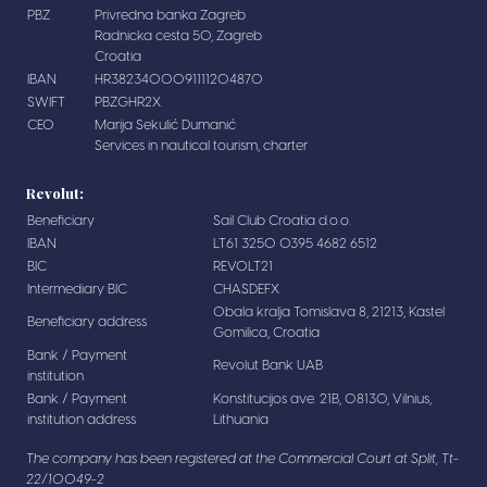
PBZ
Privredna banka Zagreb
Radnicka cesta 50, Zagreb
Croatia
IBAN
HR3823400091111204870
SWIFT
PBZGHR2X
CEO
Marija Sekulić Dumanić
Services in nautical tourism, charter
Revolut:
Beneficiary
Sail Club Croatia d.o.o.
IBAN
LT61 3250 0395 4682 6512
BIC
REVOLT21
Intermediary BIC
CHASDEFX
Obala kralja Tomislava 8, 21213, Kastel
Beneficiary address
Gomilica, Croatia
Bank / Payment
Revolut Bank UAB
institution
Bank / Payment
Konstitucijos ave. 21B, 08130, Vilnius,
institution address
Lithuania
The company has been registered at the Commercial Court at Split, Tt-
22/10049-2