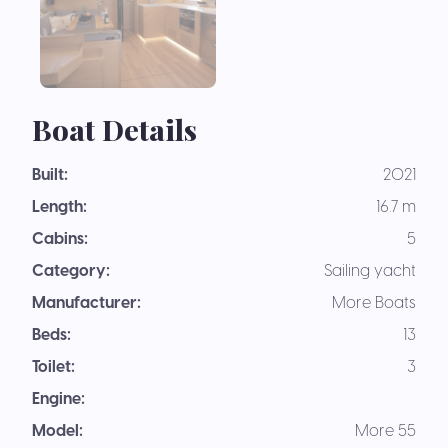
Boat Details
Built:
2021
Length:
16.7 m
Cabins:
5
Category:
Sailing yacht
Manufacturer:
More Boats
Beds:
13
Toilet:
3
Engine:
Model:
More 55