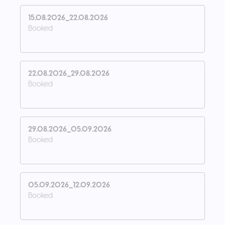
15.08.2026_22.08.2026
Booked
22.08.2026_29.08.2026
Booked
29.08.2026_05.09.2026
Booked
05.09.2026_12.09.2026
Booked