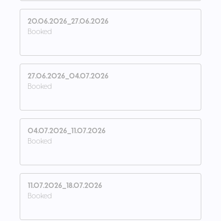
20.06.2026_27.06.2026
Booked
27.06.2026_04.07.2026
Booked
04.07.2026_11.07.2026
Booked
11.07.2026_18.07.2026
Booked