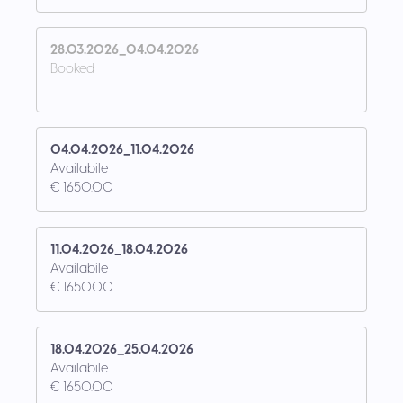
28.03.2026_04.04.2026
Booked
04.04.2026_11.04.2026
Availabile
€ 1650.00
11.04.2026_18.04.2026
Availabile
€ 1650.00
18.04.2026_25.04.2026
Availabile
€ 1650.00