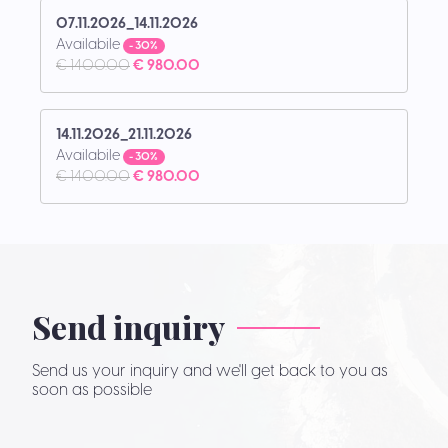
07.11.2026_14.11.2026
Availabile
- 30%
€ 1400.00
€ 980.00
14.11.2026_21.11.2026
Availabile
- 30%
€ 1400.00
€ 980.00
Send inquiry
Send us your inquiry and we'll get back to you as
soon as possible