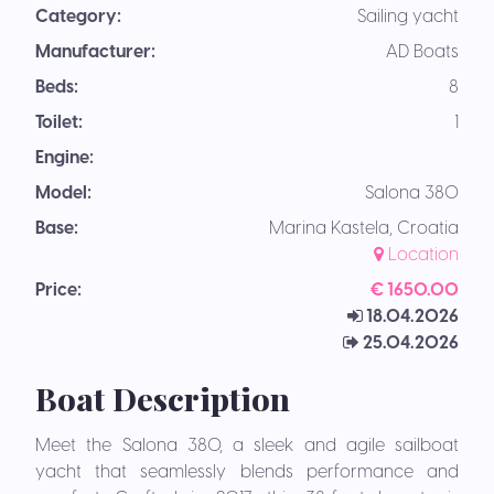
Category:
Sailing yacht
Manufacturer:
AD Boats
Beds:
8
Toilet:
1
Engine:
Model:
Salona 380
Base:
Marina Kastela, Croatia
Location
Price:
€ 1650.00
18.04.2026
25.04.2026
Boat Description
Meet the Salona 380, a sleek and agile sailboat
yacht that seamlessly blends performance and