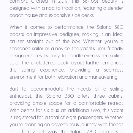
comfort. Crafted in 2017, this 38-foot beauty is
designed with a nod to tradition, featuring a slender
coach house and expansive side decks.
When it comes to performance, the Salona 380
boasts an impressive pedigree, making it an ideal
cruiser straight out of the box. Whether you're a
seasoned sailor or a novice, the yacht's user-friendly
design ensures it's easy to handle even when sailing
solo. The uncluttered deck layout further enhances
the sailing experience, providing a seamless
environment for both relaxation and maneuvering.
Built to accommodate the needs of a sailing
enthusiast, the Salona 380 offers three cabins,
providing ample space for a comfortable retreat.
With berths for six plus an additional two, this yacht
is registered for a total of eight passengers. Whether
you're planning an adventurous journey with friends
or a family getaway, the Salona 380 promises a