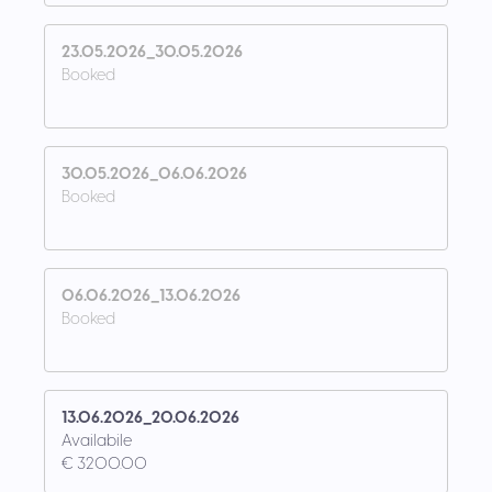
23.05.2026_30.05.2026
Booked
30.05.2026_06.06.2026
Booked
06.06.2026_13.06.2026
Booked
13.06.2026_20.06.2026
Availabile
€ 3200.00