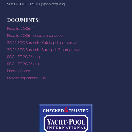
Sun 08:00 - 12:00 (upon request)
DOCUMENTS:
Price list 2026-4
Price list 2026 - deposit insurance
2026 SCC Base info Katela pdf-compresse
2026 SCC Base info Baoti pdf-2-compresse
SCC - TC 2026 eng
SCC - TC 2026 cro
Privacy Policy
Pravne napomene - HR