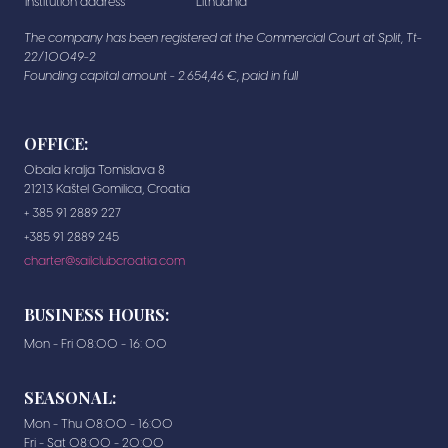
institution address
Lithuania
The company has been registered at the Commercial Court at Split, Tt-
22/10049-2
Founding capital amount - 2.654,46 €, paid in full
OFFICE:
Obala kralja Tomislava 8
21213 Kaštel Gomilica, Croatia
+ 385 91 2889 227
+385 91 2889 245
charter@sailclubcroatia.com
BUSINESS HOURS:
Mon - Fri 08:00 - 16: 00
SEASONAL:
Mon - Thu 08:00 - 16:00
Fri - Sat 08:00 - 20:00