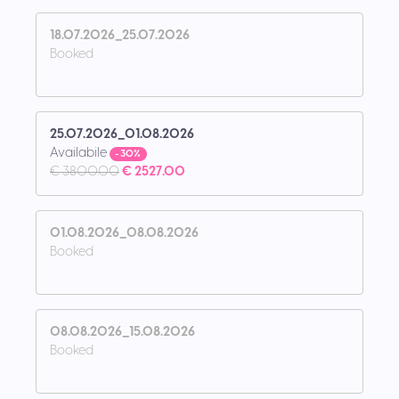
18.07.2026_25.07.2026
Booked
25.07.2026_01.08.2026
Availabile
- 30%
€ 3800.00
€ 2527.00
01.08.2026_08.08.2026
Booked
08.08.2026_15.08.2026
Booked