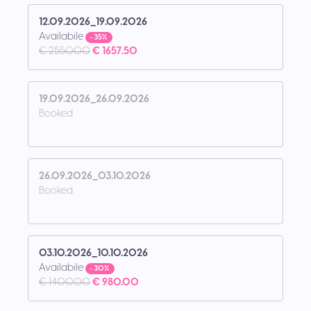
12.09.2026_19.09.2026
Availabile
- 35%
€ 2550.00
€ 1657.50
19.09.2026_26.09.2026
Booked
26.09.2026_03.10.2026
Booked
03.10.2026_10.10.2026
Availabile
- 30%
€ 1400.00
€ 980.00