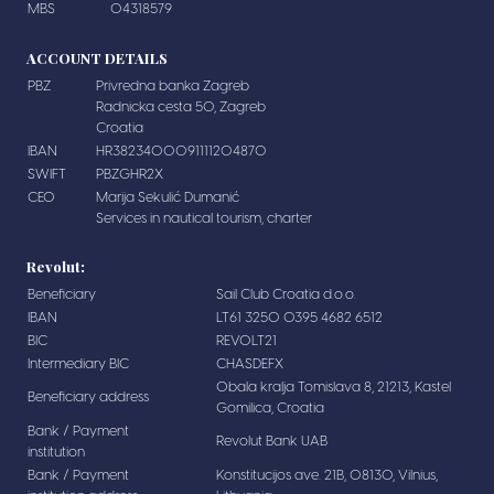
MBS
04318579
ACCOUNT DETAILS
PBZ
Privredna banka Zagreb
Radnicka cesta 50, Zagreb
Croatia
IBAN
HR3823400091111204870
SWIFT
PBZGHR2X
CEO
Marija Sekulić Dumanić
Services in nautical tourism, charter
Revolut:
Beneficiary
Sail Club Croatia d.o.o.
IBAN
LT61 3250 0395 4682 6512
BIC
REVOLT21
Intermediary BIC
CHASDEFX
Obala kralja Tomislava 8, 21213, Kastel
Beneficiary address
Gomilica, Croatia
Bank / Payment
Revolut Bank UAB
institution
Bank / Payment
Konstitucijos ave. 21B, 08130, Vilnius,