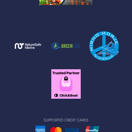
SUPPORTED CREDIT CARDS