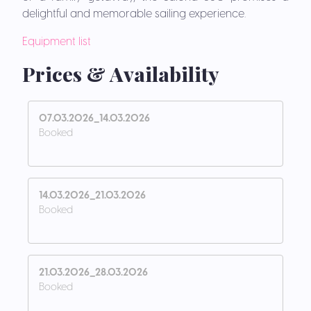
delightful and memorable sailing experience.
Equipment list
Prices & Availability
07.03.2026_14.03.2026
Booked
14.03.2026_21.03.2026
Booked
21.03.2026_28.03.2026
Booked