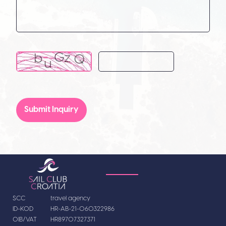
Submit Inquiry
SCC
travel agency
ID-KOD
HR-AB-21-060322986
OIB/VAT
HR89707327371