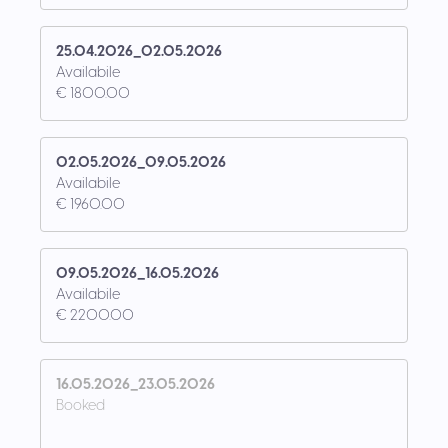
25.04.2026_02.05.2026
Availabile
€ 1800.00
02.05.2026_09.05.2026
Availabile
€ 1960.00
09.05.2026_16.05.2026
Availabile
€ 2200.00
16.05.2026_23.05.2026
Booked