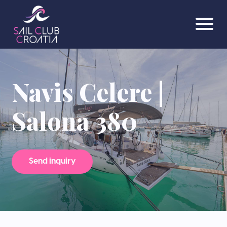
Navis Celere |
Salona 380
Send inquiry