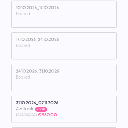
10.10.2026_17.10.2026
Booked
17.10.2026_24.10.2026
Booked
24.10.2026_31.10.2026
Booked
31.10.2026_07.11.2026
Availabile
- 30%
€ 1400.00
€ 980.00