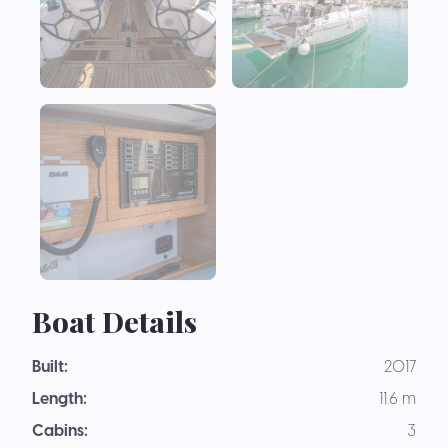
Boat Details
Built:
2017
Length:
11.6 m
Cabins:
3